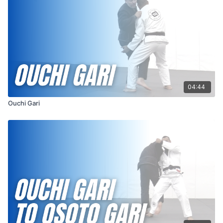
the reap, making it more effective in bringing your opponent
down.
Both Kouchi Gari and Ouchi Gari are fundamental throws in judo
and are valuable tools for off-balancing and controlling your
opponent in stand-up grappling. Mastery of these techniques
requires precise timing, coordination, and understanding of
your opponent's movements, making them essential
components of a well-rounded martial artist's skill set.
04:44
Ouchi Gari