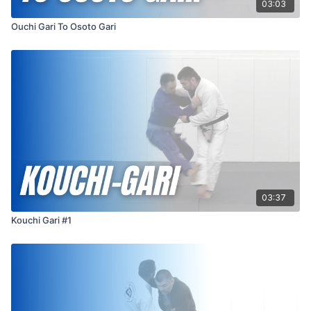
03:03
Ouchi Gari To Osoto Gari
03:37
Kouchi Gari #1