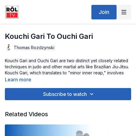
Join
Kouchi Gari To Ouchi Gari
Thomas Rozdzynski
Kouchi Gari and Ouchi Gari are two distinct yet closely related
techniques in judo and other martial arts like Brazilian Jiu-Jitsu.
Kouchi Gari, which translates to "minor inner reap," involves
sweeping your opponent's leg from the inside, causing them
Learn more
to lose balance and fall to the ground. This technique is
executed by placing your foot behind your opponent's ankle
Subscribe to watch
and driving it inwards while pulling them forward.
On the other hand, Ouchi Gari, meaning "major inner reap,"
Related Videos
involves sweeping your opponent's leg from the inside, similar
to Kouchi Gari. However, in Ouchi Gari, you typically aim for a
higher leg position, often hooking behind the knee or thigh.
This higher positioning increases the leverage and power of