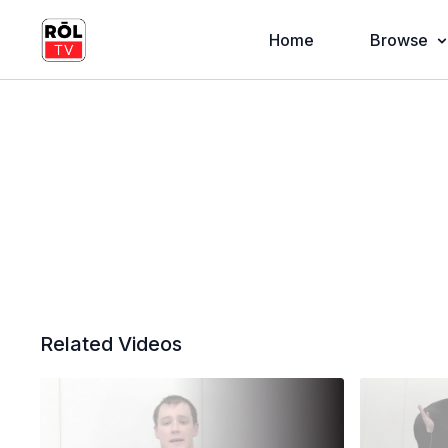
Home
Browse
Related Videos