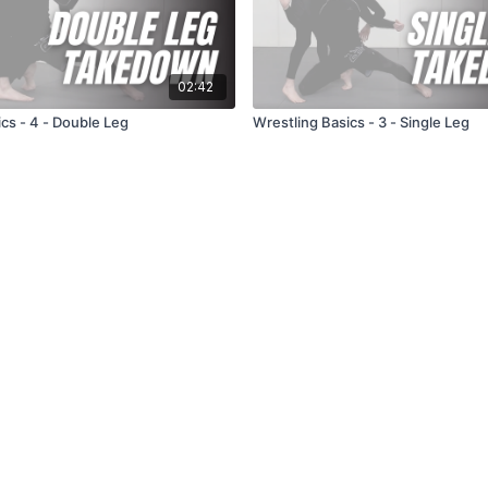
02:42
cs - 4 - Double Leg
Wrestling Basics - 3 - Single Leg