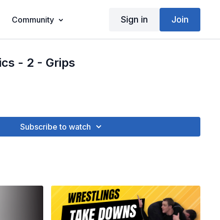
Sign in
Join
Community
cs - 2 - Grips
Subscribe to watch