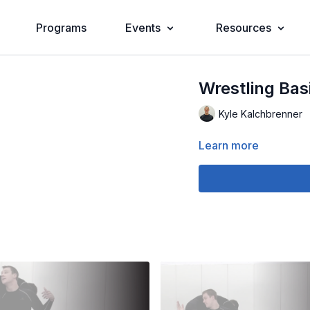
Programs
Events
Resources
Wrestling Basi
Kyle Kalchbrenner
Learn more