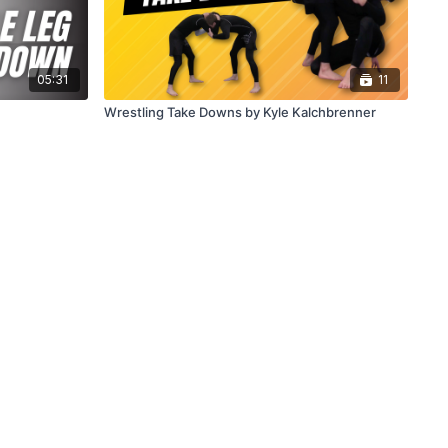
05:31
11
Wrestling Take Downs by Kyle Kalchbrenner