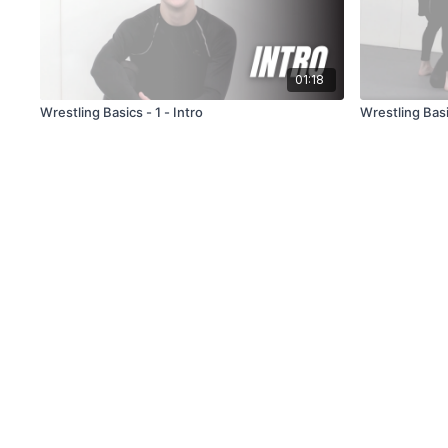
01:18
Wrestling Basics - 1 - Intro
Wrestling Basi