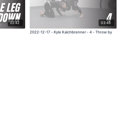
02:42
03:46
2022-12-17 - Kyle Kalchbrenner - 4 - Throw by