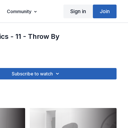
Sign in
Join
Community
ics - 11 - Throw By
Subscribe to watch