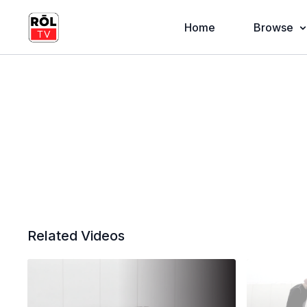
Home
Browse
Related Videos