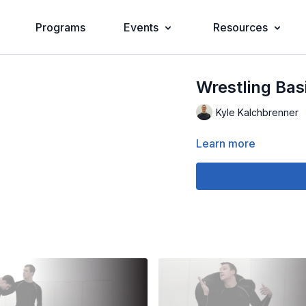
Programs
Events
Resources
Wrestling Bas
Kyle Kalchbrenner
Learn more