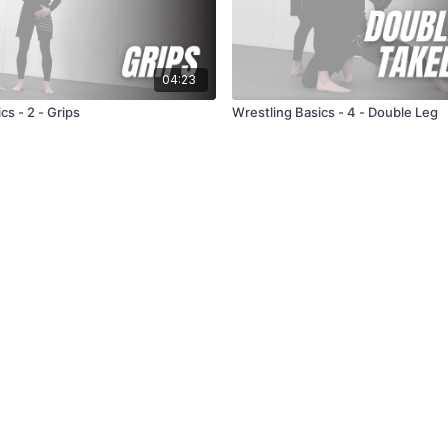
04:23
cs - 2 - Grips
Wrestling Basics - 4 - Double Leg