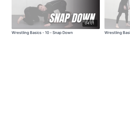
04:01
Wrestling Basics - 10 - Snap Down
Wrestling Basi