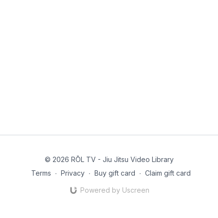
© 2026 RŌL TV - Jiu Jitsu Video Library
Terms
∙
Privacy
∙
Buy gift card
∙
Claim gift card
Powered by Uscreen