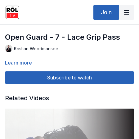
Join
Open Guard - 7 - Lace Grip Pass
Kristian Woodmansee
Learn more
Subscribe to watch
Related Videos