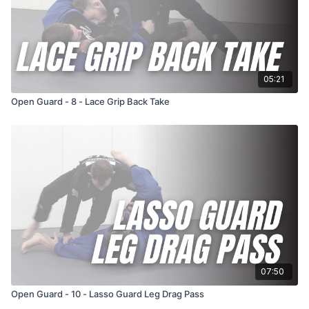
05:21
Open Guard - 8 - Lace Grip Back Take
07:50
Open Guard - 10 - Lasso Guard Leg Drag Pass