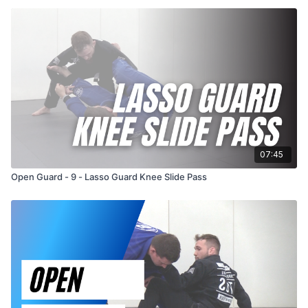
07:45
Open Guard - 9 - Lasso Guard Knee Slide Pass