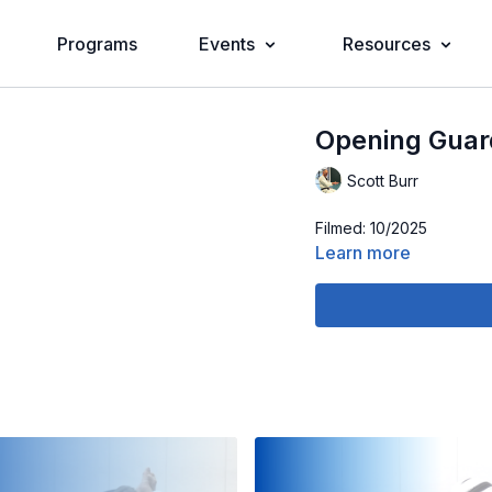
Programs
Events
Resources
Opening Guar
Scott Burr
Filmed: 10/2025
Learn more