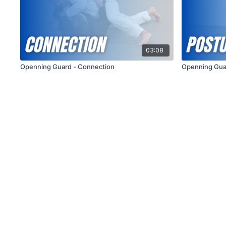
03:08
Openning Guard - Connection
Openning Gua