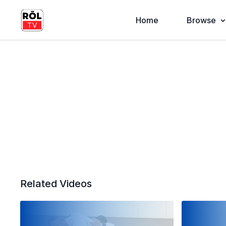
Home
Browse
Related Videos