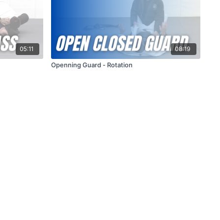
05:11
08:19
Openning Guard - Rotation