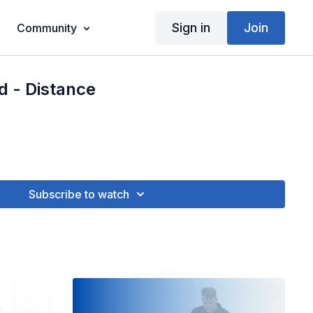
Sign in
Join
Community
d - Distance
Subscribe to watch