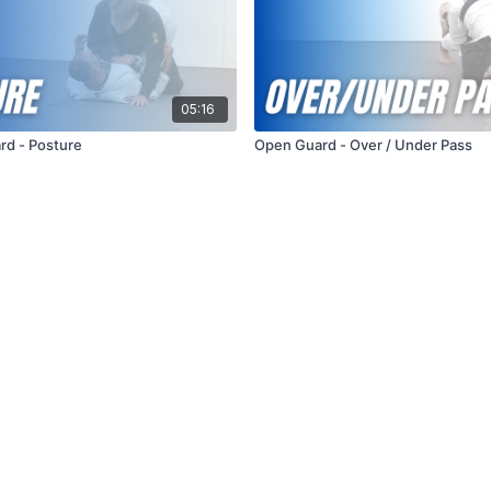
05:16
rd - Posture
Open Guard - Over / Under Pass