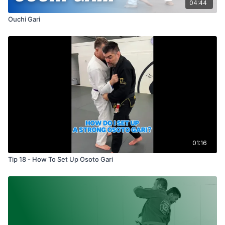
04:44
Ouchi Gari
01:16
Tip 18 - How To Set Up Osoto Gari