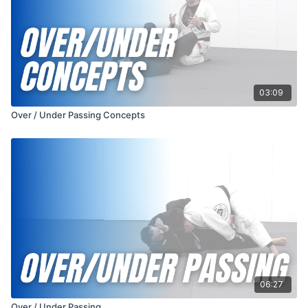
03:09
Over / Under Passing Concepts
06:27
Over / Under Passing