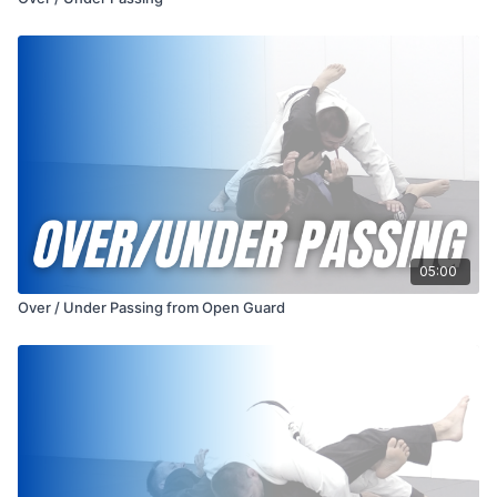
05:00
Over / Under Passing from Open Guard