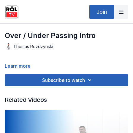
Join
Over / Under Passing Intro
Thomas Rozdzynski
Learn more
Subscribe to watch
Related Videos