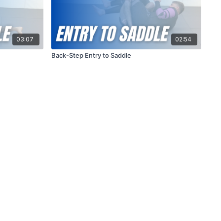
03:07
02:54
Back-Step Entry to Saddle