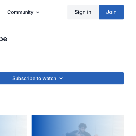
Sign in
Join
Community
pe
Subscribe to watch