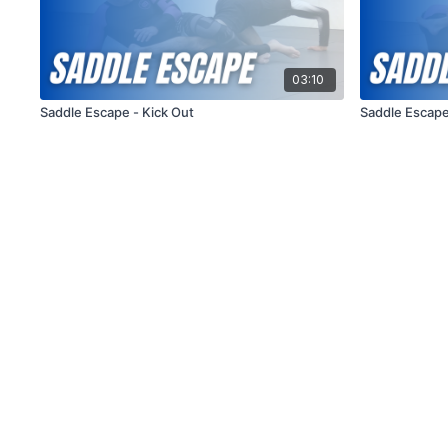
03:10
Saddle Escape - Kick Out
Saddle Escape