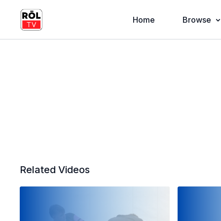
Home
Browse
Related Videos