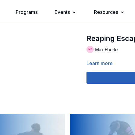
Programs
Events
Resources
Reaping Esca
Max Eberle
Learn more