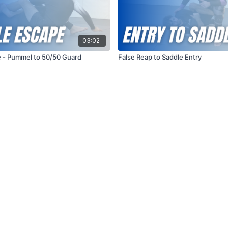
03:02
 - Pummel to 50/50 Guard
False Reap to Saddle Entry