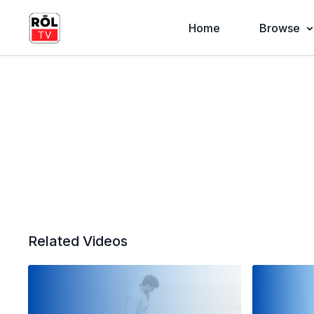
Home
Browse
Related Videos