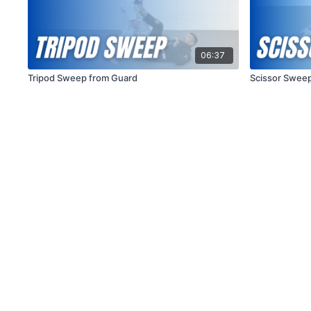
06:37
Tripod Sweep from Guard
Scissor Sweep