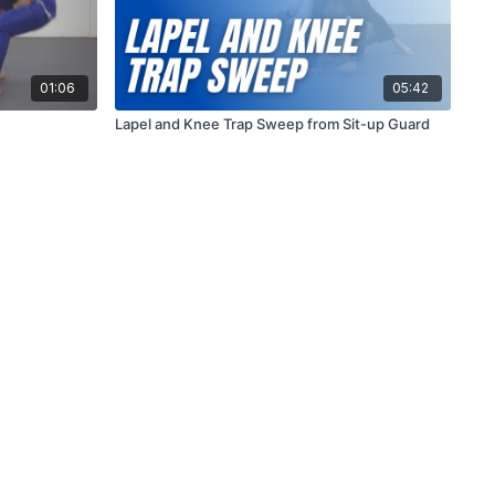
01:06
05:42
Lapel and Knee Trap Sweep from Sit-up Guard