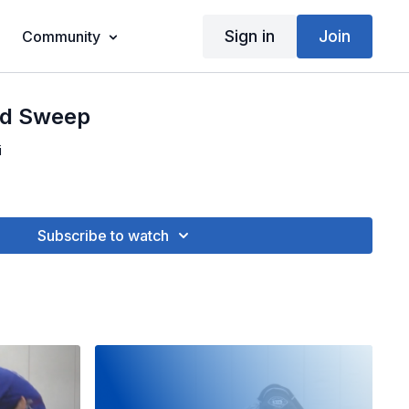
Sign in
Join
Community
od Sweep
i
Subscribe to watch