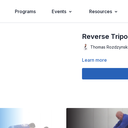
Programs
Events
Resources
Reverse Trip
Thomas Rozdzynsk
Learn more