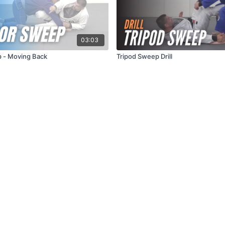
03:03
 - Moving Back
Tripod Sweep Drill