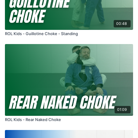
00:48
ROL Kids - Guillotine Choke - Standing
01:09
ROL Kids - Rear Naked Choke