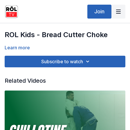
Join
ROL Kids - Bread Cutter Choke
Learn more
Subscribe to watch
Related Videos