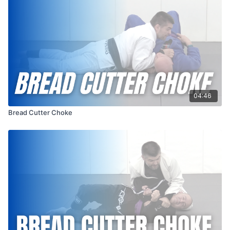
04:46
Bread Cutter Choke