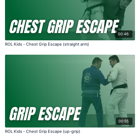
00:46
ROL Kids - Chest Grip Escape (straight arm)
00:55
ROL Kids - Chest Grip Escape (up-grip)