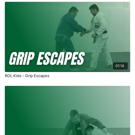
01:14
ROL Kids - Grip Escapes