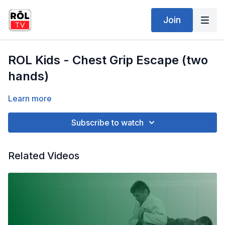
Join
ROL Kids - Chest Grip Escape (two
hands)
Learn more
Subscribe to watch
Related Videos