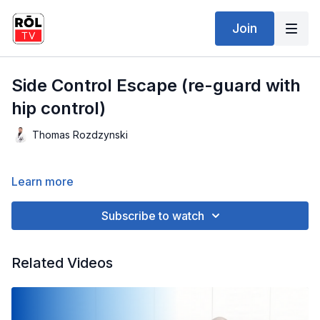
Join
Side Control Escape (re-guard with
hip control)
Thomas Rozdzynski
Learn more
Subscribe to watch
Related Videos