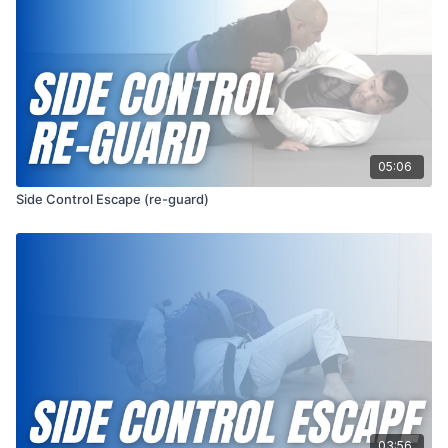
05:06
Side Control Escape (re-guard)
03:56