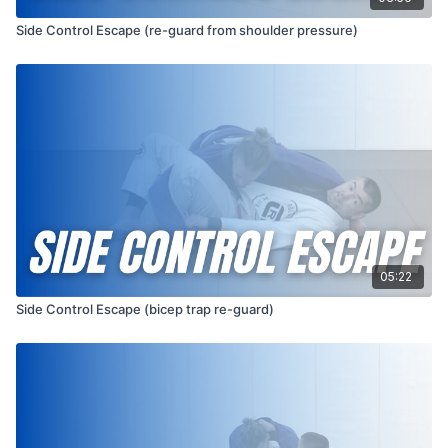
Side Control Escape (re-guard from shoulder pressure)
05:22
Side Control Escape (bicep trap re-guard)