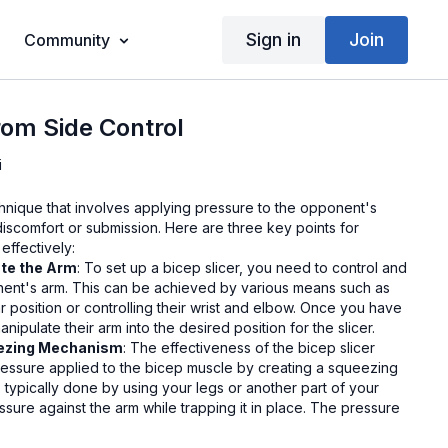
Sign in
Join
Community
from Side Control
i
chnique that involves applying pressure to the opponent's
discomfort or submission. Here are three key points for
effectively:
ate the Arm
: To set up a bicep slicer, you need to control and
nent's arm. This can be achieved by various means such as
 position or controlling their wrist and elbow. Once you have
nipulate their arm into the desired position for the slicer.
eezing Mechanism
: The effectiveness of the bicep slicer
essure applied to the bicep muscle by creating a squeezing
 typically done by using your legs or another part of your
sure against the arm while trapping it in place. The pressure
d towards the bicep, causing discomfort or pain to your