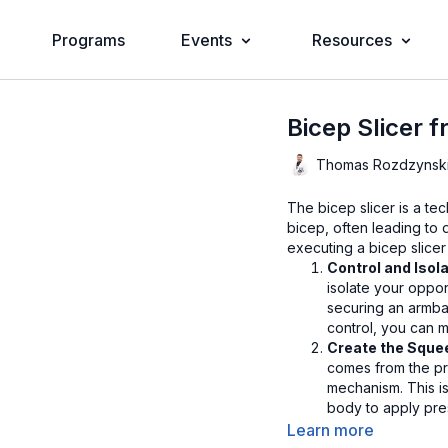
Programs
Events
Resources
Bicep Slicer 
Thomas Rozdzynsk
The bicep slicer is a te
bicep, often leading to 
executing a bicep slicer 
Control and Isol
isolate your oppo
securing an armbar
control, you can ma
Create the Squ
comes from the pr
mechanism. This is
body to apply pres
should be directe
Learn more
opponent.