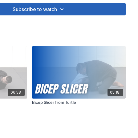
Technique and Positioning
: Proper technique and
Subscribe to watch
ucial to execute the bicep slicer effectively and safely. Ensure
 control of your opponent's arm throughout the technique and
dually to avoid injury. Additionally, maintaining good posture
help you maximize leverage and control during the execution
06:58
05:18
Bicep Slicer from Turtle