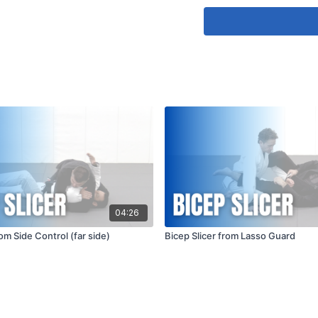
Maintain Proper 
positioning are cr
that you maintain
apply pressure gra
and balance will 
of the technique.
04:26
rom Side Control (far side)
Bicep Slicer from Lasso Guard