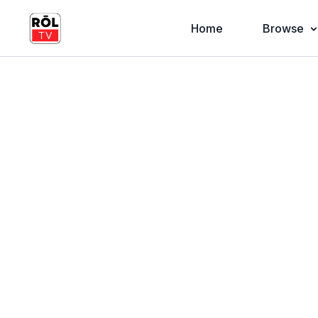
Home
Browse