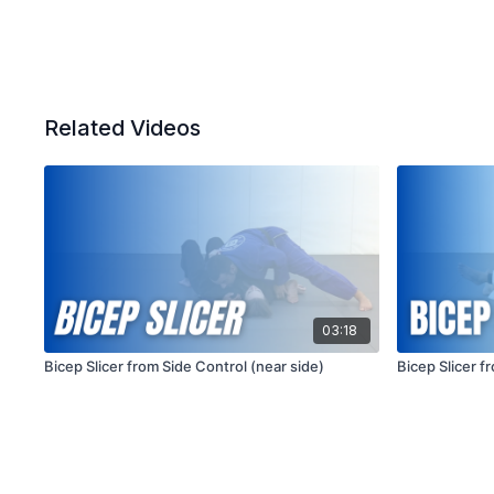
Related Videos
03:18
Bicep Slicer from Side Control (near side)
Bicep Slicer f