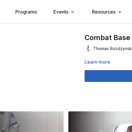
Programs
Events
Resources
Combat Base D
Thomas Rozdzynsk
Learn more