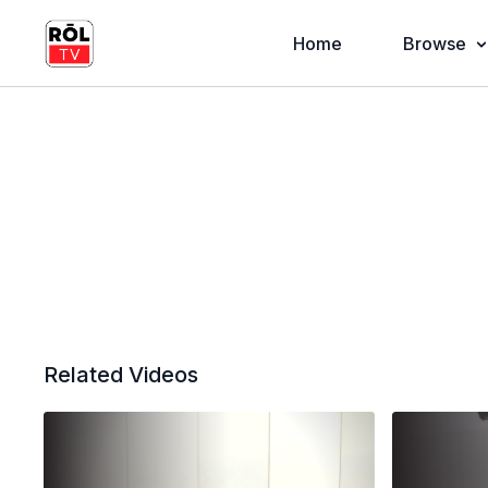
Home
Browse
Related Videos