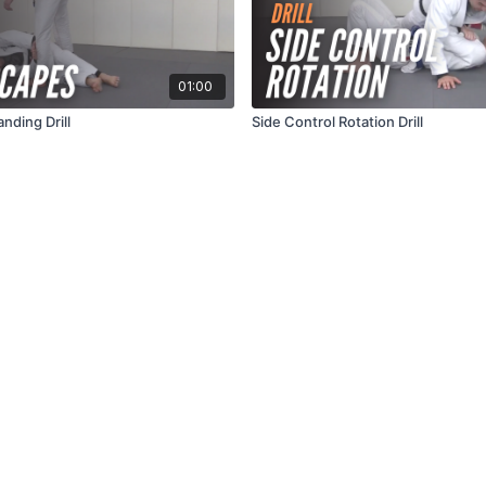
01:00
nding Drill
Side Control Rotation Drill