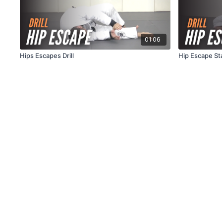
01:06
Hips Escapes Drill
Hip Escape Sta