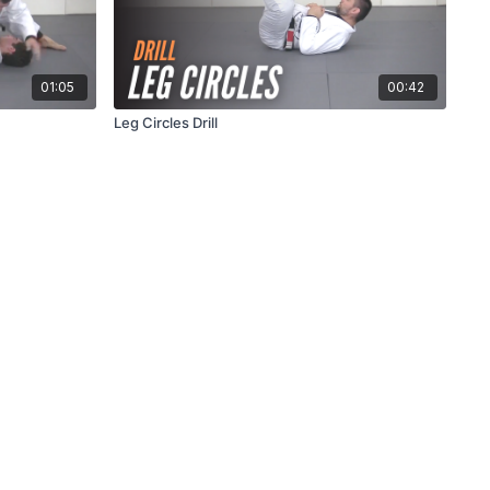
01:05
00:42
Leg Circles Drill