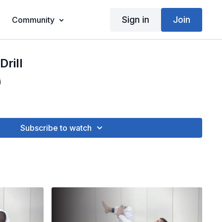
Sign in
Join
Community
rill
i
Subscribe to watch