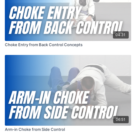
04:31
Choke Entry from Back Control Concepts
06:51
Arm-in Choke from Side Control