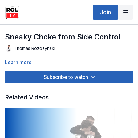
Join
Sneaky Choke from Side Control
Thomas Rozdzynski
Learn more
Subscribe to watch
Related Videos