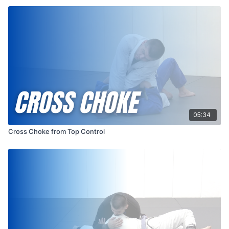
05:34
Cross Choke from Top Control