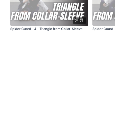
04:55
Spider Guard - 4 - Triangle from Collar-Sleeve