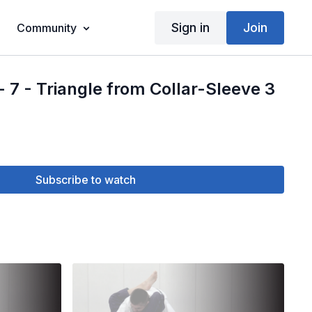
Sign in
Join
Community
- 7 - Triangle from Collar-Sleeve 3
Subscribe to watch