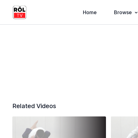
Home
Browse
Related Videos