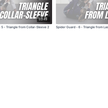
03:49
Spider Guard - 5 - Triangle from Collar-Sleeve 2
Spider Guard - 6 - Triangle from La