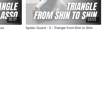
05:27
04:53
sso
Spider Guard - 3 - Triangle from Shin to Shin