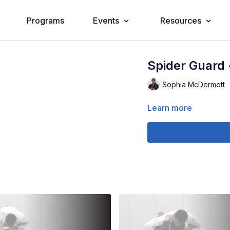
Programs
Events
Resources
Spider Guard 
Sophia McDermott
Learn more