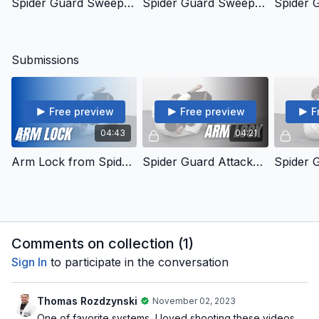
Spider Guard Sweeps - 16 - Standing Concepts
Spider Guard Sweeps - 17 - Leg Hook Standing
Submissions
Free preview
Free preview
F
04:43
04:21
Arm Lock from Spider Guard
Spider Guard Attacks - 24 - Arm Lock 2
Comments on collection (
1
)
Sign In
to participate in the conversation
Thomas Rozdzynski
November 02, 2023
One of favorite systems, I loved shooting these videos