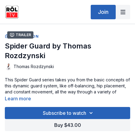
Join
Trailer
COLLECTION
Spider Guard by Thomas
Rozdzynski
Thomas Rozdzynski
This Spider Guard series takes you from the basic concepts of
this dynamic guard system, like off-balancing, hip placement,
and constant movement, all the way through a variety of
powerful and highly effective sweeps. Learn the Spider Guard
Learn more
entry, fundamentals, and more on your way to sweeping your
partner from a wide array of positions like DLR, Single-Leg X,
Subscribe to watch
Lasso, and more.
Buy $43.00
Once you have mastered the sweeps it is time to move on to
attacks! Arm Locks, Omoplatas, Triangles, are all covered here.