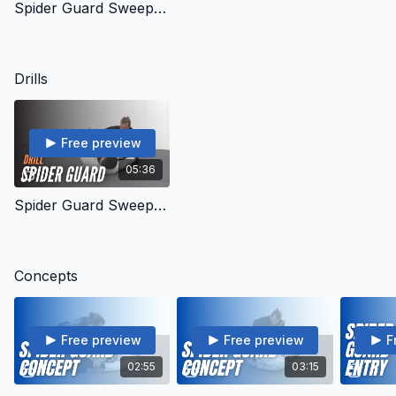
Spider Guard Sweeps - Intro
Drills
Free preview
05:36
Spider Guard Sweeps - Drills
Concepts
Free preview
Free preview
F
02:55
03:15