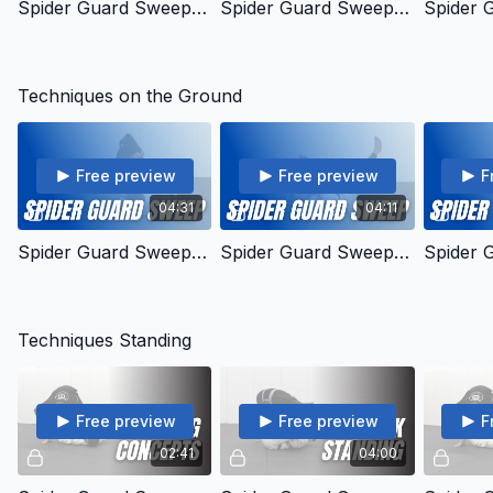
Spider Guard Sweep - General Concept
Spider Guard Sweep - Mechanics Concept
Techniques on the Ground
Free preview
Free preview
F
04:31
04:11
Spider Guard Sweep - Driving the Bus Concept
Spider Guard Sweep - Pendulum
Techniques Standing
Free preview
Free preview
F
02:41
04:00