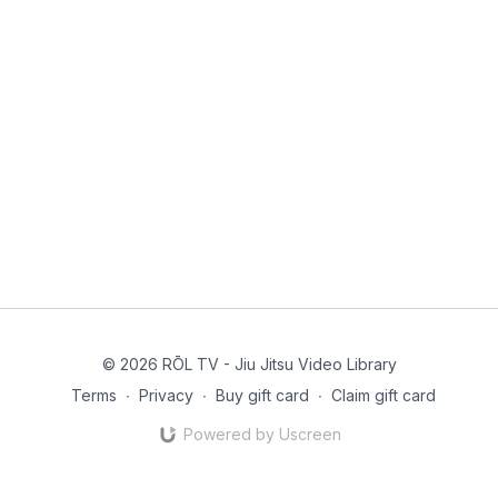
© 2026 RŌL TV - Jiu Jitsu Video Library
Terms
∙
Privacy
∙
Buy gift card
∙
Claim gift card
Powered by Uscreen