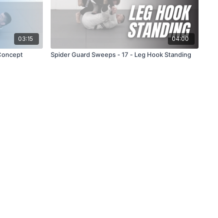
03:15
04:00
Concept
Spider Guard Sweeps - 17 - Leg Hook Standing