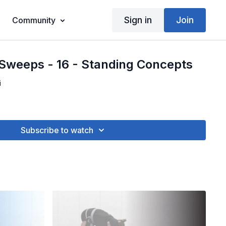
Sign in
Join
Community
Sweeps - 16 - Standing Concepts
i
Subscribe to watch