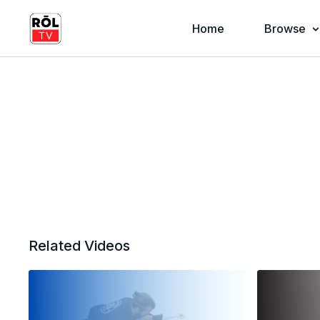
Home
Browse
Related Videos