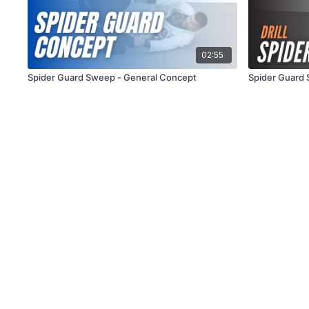
02:55
Spider Guard Sweep - General Concept
Spider Guard 