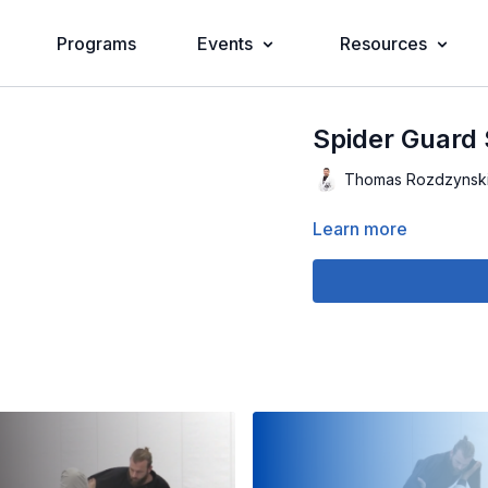
Programs
Events
Resources
Spider Guard 
Thomas Rozdzynsk
Learn more