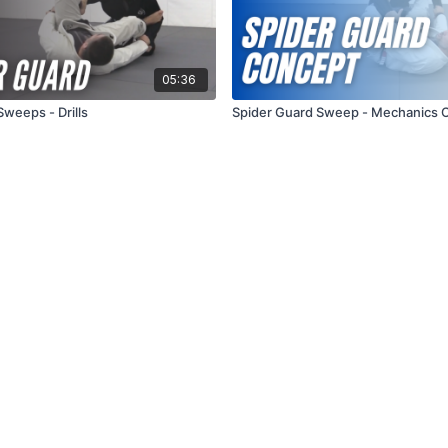
05:36
Sweeps - Drills
Spider Guard Sweep - Mechanics 