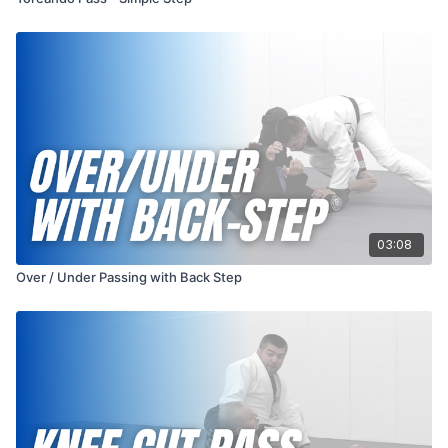
03:08
Over / Under Passing with Back Step