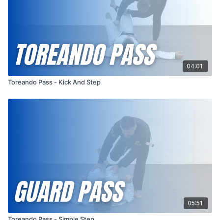
04:01
Toreando Pass - Kick And Step
05:51
Toreando Pass - Simple Step