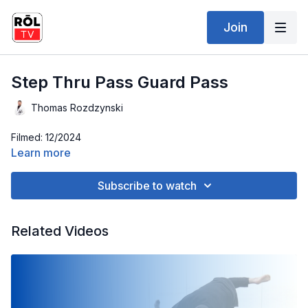
Join
Step Thru Pass Guard Pass
Thomas Rozdzynski
Filmed: 12/2024
Learn more
Subscribe to watch
Related Videos