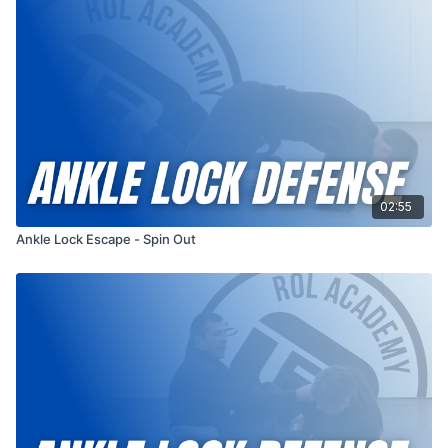
submission is fully applied. Whether you train in gi or no-gi, this
escape is a must-have for your defensive toolbox — ideal for
beginners building a strong foundation, and equally valuable
for experienced grapplers refining their counters.
As always, Professor Russ emphasizes awareness, safety, and
a deeper understanding of the submission itself — so you’re
not just escaping, you’re learning to prevent it altogether.
More videos like this:
Ankle Lock
02:55
Filmed: 05/2025
Ankle Lock Escape - Spin Out