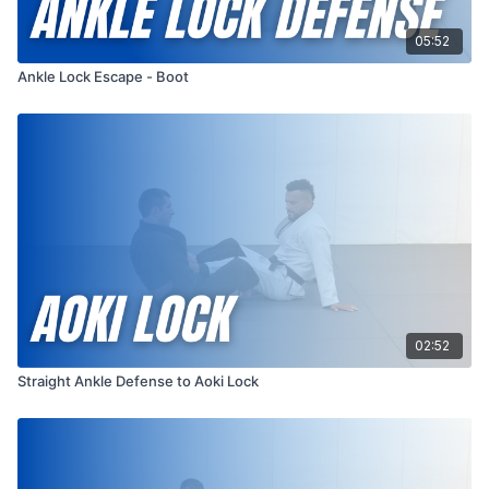
05:52
Ankle Lock Escape - Boot
02:52
Straight Ankle Defense to Aoki Lock