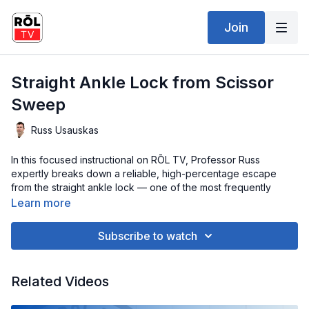
Join
Straight Ankle Lock from Scissor
Sweep
Russ Usauskas
In this focused instructional on RŌL TV, Professor Russ
expertly breaks down a reliable, high-percentage escape
from the straight ankle lock — one of the most frequently
encountered submissions in grappling. With his clear, technical
Learn more
teaching style, Professor Russ guides you through how to stay
composed under pressure, apply the right mechanics, and use
Subscribe to watch
precise timing to alleviate pressure, create space, and
methodically free your leg.
Related Videos
You’ll gain valuable insights on posture, foot positioning, and
how to neutralize your opponent’s control before the