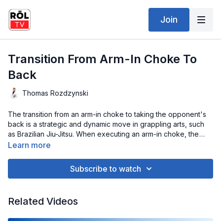
Join
Transition From Arm-In Choke To
Back
Thomas Rozdzynski
The transition from an arm-in choke to taking the opponent's
back is a strategic and dynamic move in grappling arts, such
as Brazilian Jiu-Jitsu. When executing an arm-in choke, the
attacker applies pressure to the opponent's neck, creating
Learn more
vulnerability. Sensing resistance or an impending escape, a
skilled practitioner smoothly transitions to securing the
Subscribe to watch
opponent's back. This seamless shift involves maintaining
control over the choked arm while sliding into a position where
the back is exposed. It requires a keen understanding of body
Related Videos
mechanics and timing, anticipating the opponent's reactions.
Once the back is claimed, the attacker gains a superior