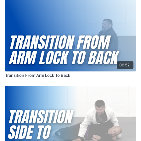
position, setting the stage for potential submissions or
positional control. This transition exemplifies the artistry of
ground fighting, emphasizing the importance of adaptability
and the ability to exploit openings as they arise in the ever-
evolving chess match of combat sports.
06:52
Transition From Arm Lock To Back