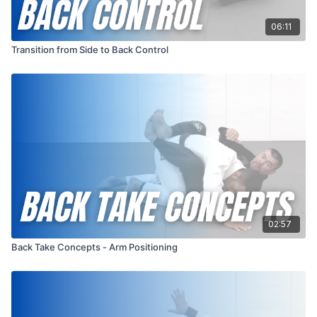
06:11
Transition from Side to Back Control
02:57
Back Take Concepts - Arm Positioning