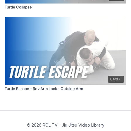
Turtle Collapse
04:07
Turtle Escape - Rev Arm Lock - Outside Arm
© 2026 RŌL TV - Jiu Jitsu Video Library