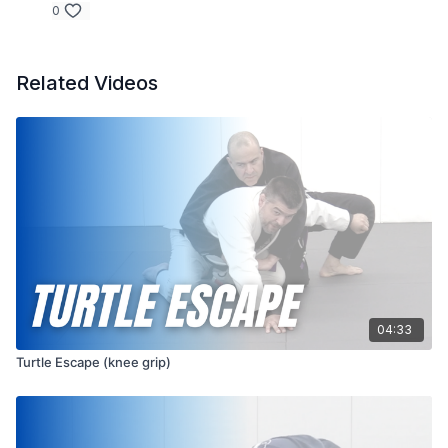
0
Related Videos
04:33
Turtle Escape (knee grip)