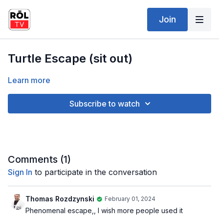
Join
Turtle Escape (sit out)
Learn more
Subscribe to watch
Comments (
1
)
Sign In
to participate in the conversation
Thomas Rozdzynski
February 01, 2024
Phenomenal escape,, I wish more people used it