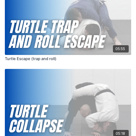
05:55
Turtle Escape (trap and roll)
05:18