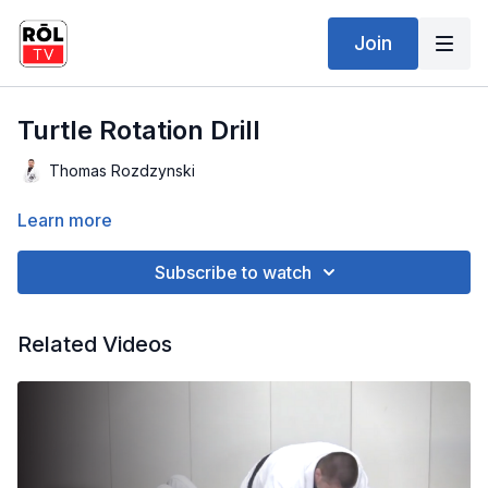
Join
Turtle Rotation Drill
Thomas Rozdzynski
Learn more
Subscribe to watch
Related Videos