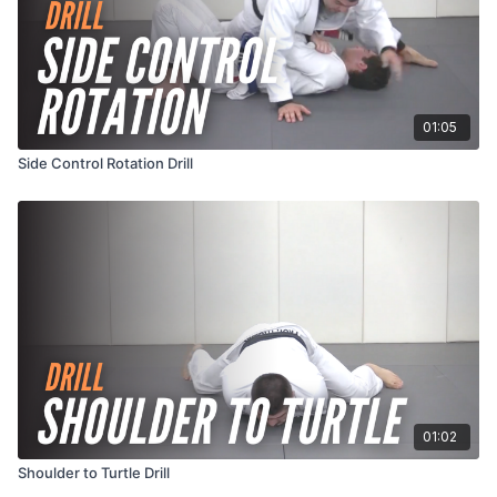
01:05
Side Control Rotation Drill
01:02
Shoulder to Turtle Drill