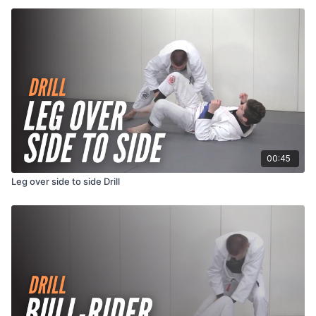
00:45
Leg over side to side Drill