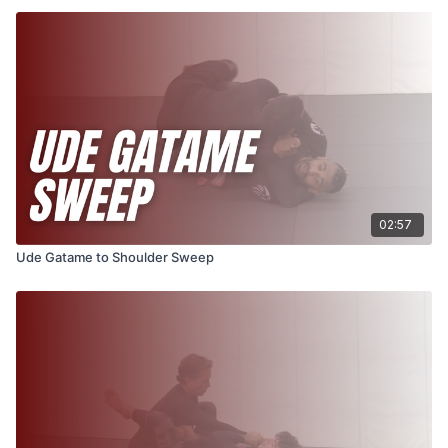
02:57
Ude Gatame to Shoulder Sweep