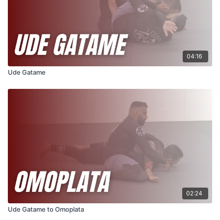
04:16
Ude Gatame
02:24
Ude Gatame to Omoplata