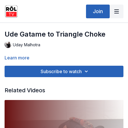
Join
Ude Gatame to Triangle Choke
Uday Malhotra
Learn more
Subscribe to watch
Related Videos