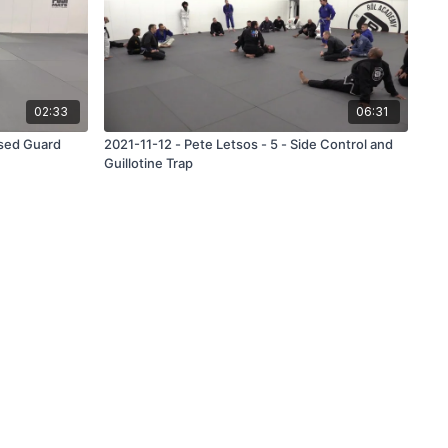
02:33
06:31
osed Guard
2021-11-12 - Pete Letsos - 5 - Side Control and
Guillotine Trap