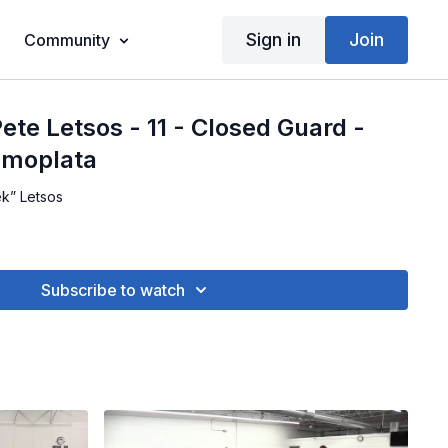
Sign in
Join
Community
ete Letsos - 11 - Closed Guard -
omoplata
ek” Letsos
Subscribe to watch