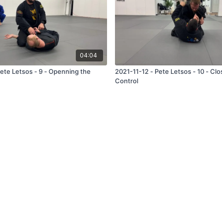
04:04
Pete Letsos - 9 - Openning the
2021-11-12 - Pete Letsos - 10 - Cl
Control