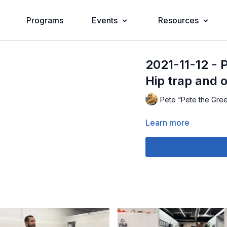
Programs
Events
Resources
2021-11-12 - P
Hip trap and 
Pete “Pete the Gre
Learn more