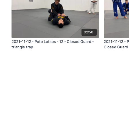
02:50
2021-11-12 - Pete Letsos - 12 - Closed Guard -
2021-11-12 - 
triangle trap
Closed Guard