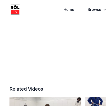
Home
Browse
Related Videos