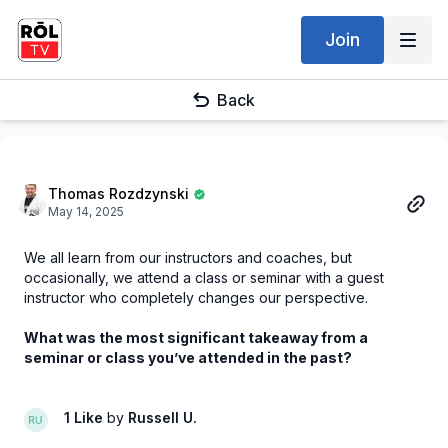
Join
Back
Thomas Rozdzynski
May 14, 2025
We all learn from our instructors and coaches, but
occasionally, we attend a class or seminar with a guest
instructor who completely changes our perspective.
What was the most significant takeaway from a
seminar or class you’ve attended in the past?
1 Like
by
Russell U.