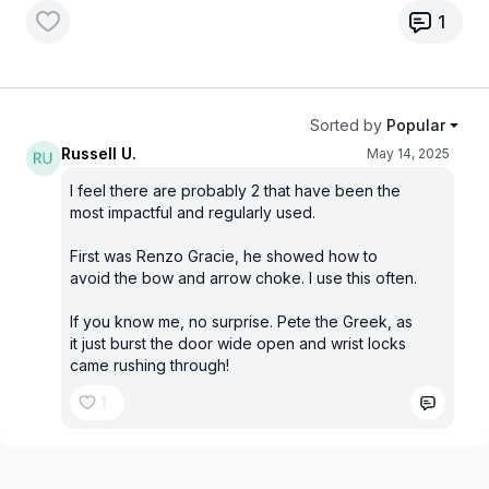
1
Sorted by
Popular
Russell U.
May 14, 2025
I feel there are probably 2 that have been the
most impactful and regularly used.
First was Renzo Gracie, he showed how to
avoid the bow and arrow choke. I use this often.
If you know me, no surprise. Pete the Greek, as
it just burst the door wide open and wrist locks
came rushing through!
1