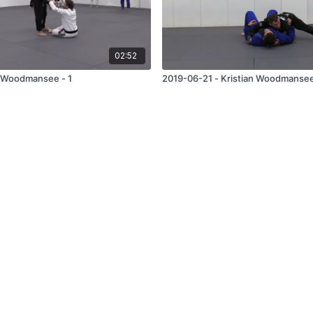
02:52
 Woodmansee - 1
2019-06-21 - Kristian Woodmansee