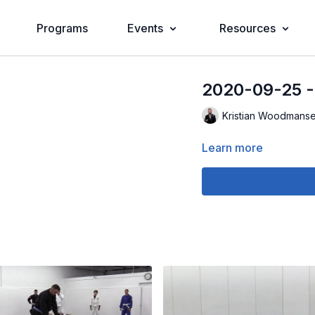
Programs
Events
Resources
2020-09-25 
Kristian Woodmans
Learn more