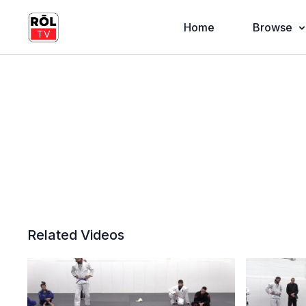
Home
Browse
Related Videos