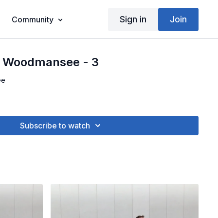
Sign in
Join
Community
- Woodmansee - 3
ee
Subscribe to watch