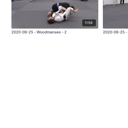
11:58
2020-09-25 - Woodmansee - 2
2020-09-25 -