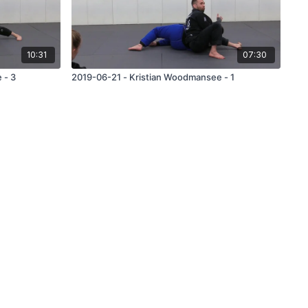
10:31
07:30
 - 3
2019-06-21 - Kristian Woodmansee - 1