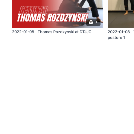
8
2022-01-08 - Thomas Rozdzynski at DTJJC
2022-01-08 - Thom
posture 1