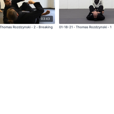
03:43
as Rozdzynski - 2 - Breaking
01-18-21 - Thomas Rozdzynski - 1