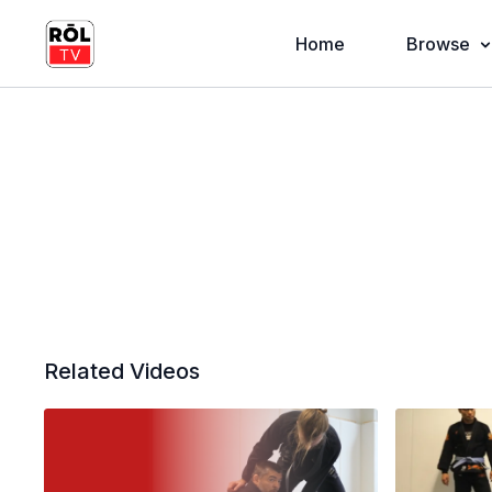
Home
Browse
Related Videos