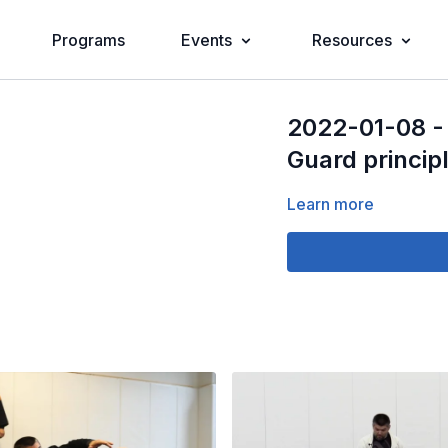
Programs
Events
Resources
2022-01-08 - 
Guard princip
Learn more