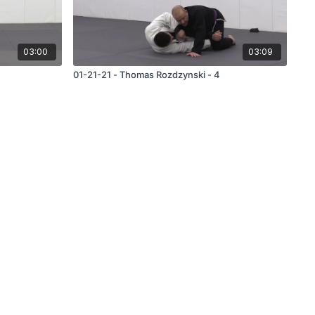
03:00
03:09
01-21-21 - Thomas Rozdzynski - 4