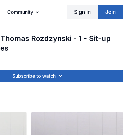
Sign in
Join
Community
Thomas Rozdzynski - 1 - Sit-up
les
Subscribe to watch