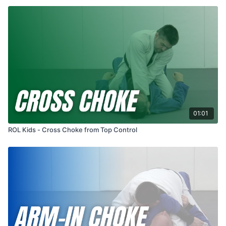
01:01
ROL Kids - Cross Choke from Top Control