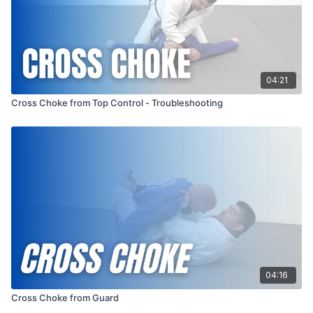
04:21
Cross Choke from Top Control - Troubleshooting
04:16
Cross Choke from Guard