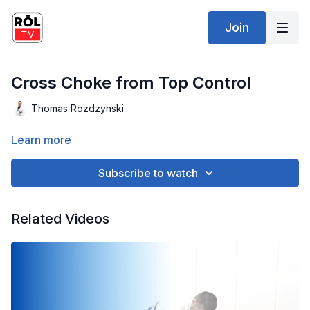
Join
Cross Choke from Top Control
Thomas Rozdzynski
Learn more
Subscribe to watch
Related Videos