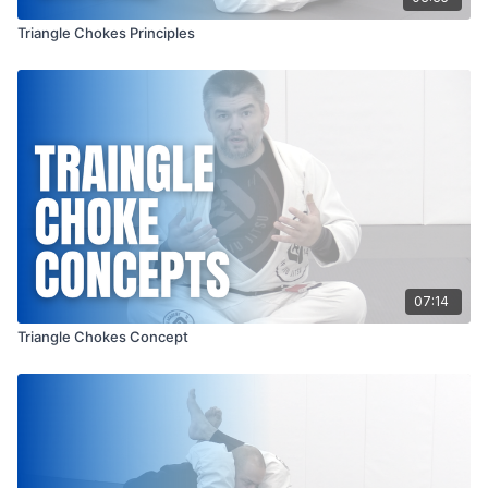
Triangle Chokes Principles
07:14
Triangle Chokes Concept