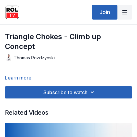
Join
Triangle Chokes - Climb up
Concept
Thomas Rozdzynski
Learn more
Subscribe to watch
Related Videos