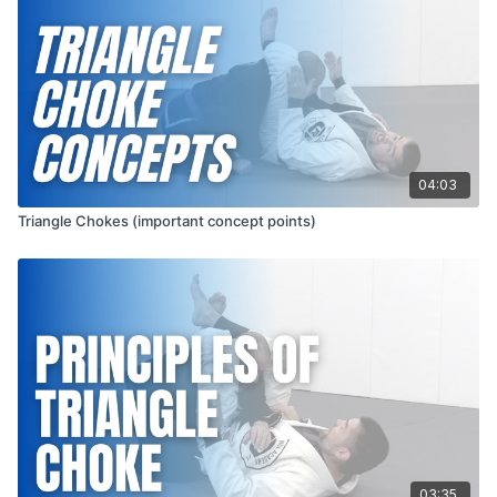
04:03
Triangle Chokes (important concept points)
03:35